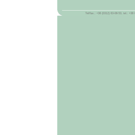
Tel/fax.: +38 (0312) 63-08-53, tel.: +3