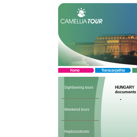
HUNGARY
Sightseeing tours
documents 
Weekend tours
Hajduszoboslo