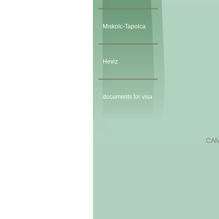
Miskolc-Tapolca
Heviz
documents for visa