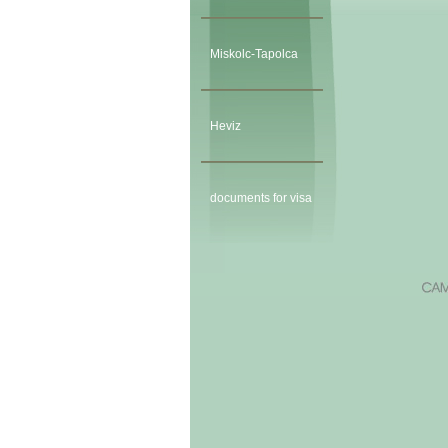
Miskolc-Tapolca
Heviz
documents for visa