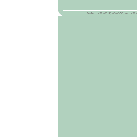
Tel/fax.: +38 (0312) 63-08-53, tel.: +3