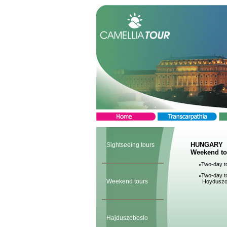
HUNGARY
Sightseeing tours
Weekend to
Two-day to
Two-day to
Weekend tours
Hoyduszo
Hajduszoboslo