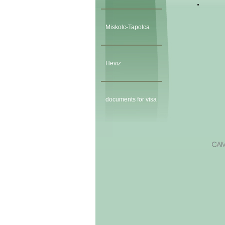
Miskolc-Tapolca
Heviz
documents for visa