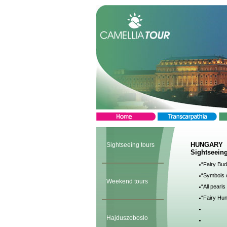
HUNGARY
Sightseeing tours
Sightseeing
“Fairy Bud
“Symbols o
Weekend tours
“All pearl
“Fairy Hun
Hajduszoboslo