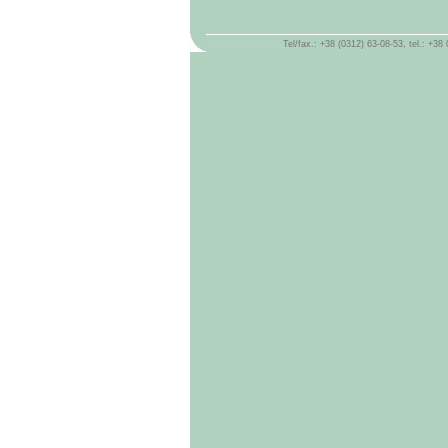
Tel/fax.: +38 (0312) 63-08-53, tel.: +3