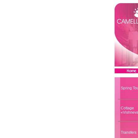
Spring To
Cottage
«Vishnev
Transfers