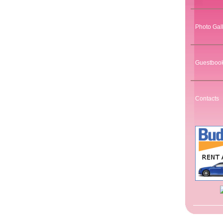
Photo Gal
Guestboo
Contacts