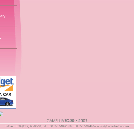
lery
k
Tel/fax.: +38 (0312) 63-08-53, tel.: +38 050 548-91-16, +38 050 570-44-52
office@camellia-tour.com