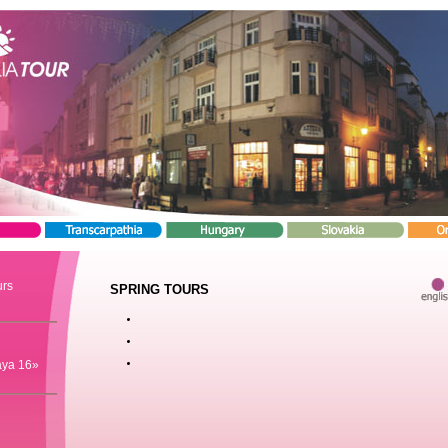
urs
SPRING TOURS
aya 16»