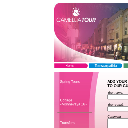
ADD YOUR
Spring Tours
TO OUR G
Your name:
Cottage
«Vishnevaya 16»
Your e-mail:
Comment
Transfers