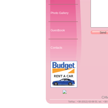
Photo Gallery
Guestbook
Contacts
Tel/fax.: +38 (0312) 63-08-53, tel.: +3